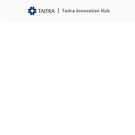
Taitra Innovation Hub