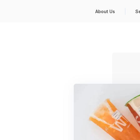
About Us
S