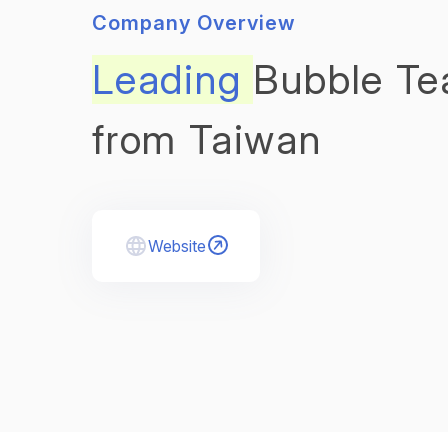
Company Overview
Leading
Bubble Te
from Taiwan
Website