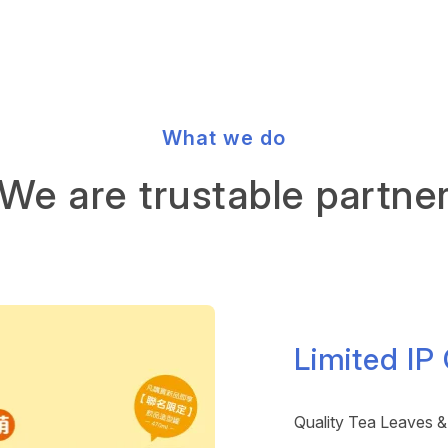
What we do
We are trustable partne
Limited IP
Quality Tea Leaves &