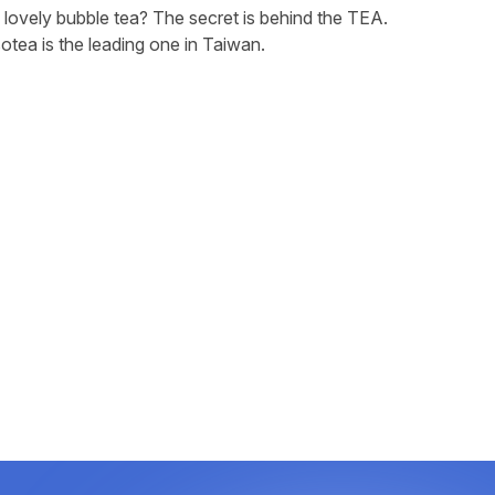
lovely bubble tea? The secret is behind the TEA.
otea is the leading one in Taiwan.