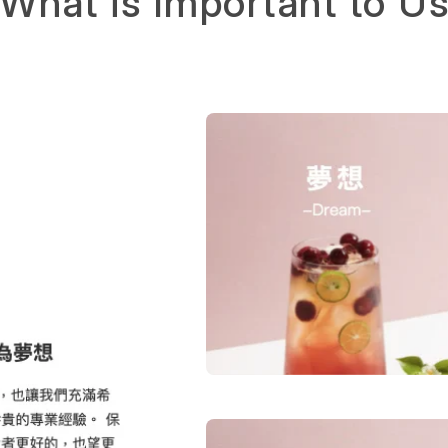
What is Important to U