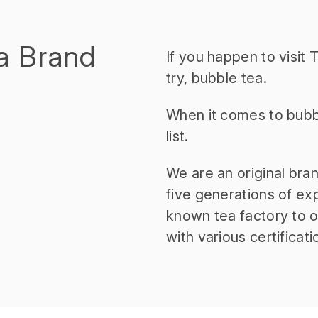
a Brand
If you happen to visit
try, bubble tea.
When it comes to bubb
list.
We are an original bra
five generations of ex
known tea factory to of
with various certificati