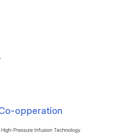
r
 Co-opperation
 High-Pressure Infusion Technology