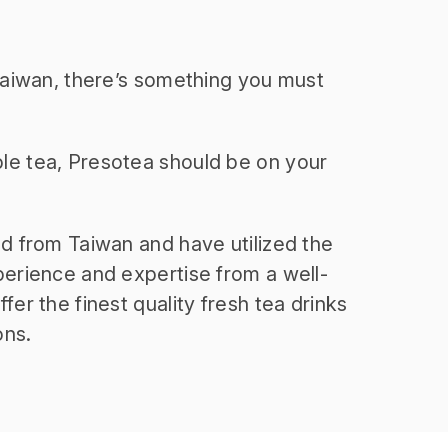
 Taiwan, there’s something you must
le tea, Presotea should be on your
nd from Taiwan and have utilized the
perience and expertise from a well-
fer the finest quality fresh tea drinks
ons.