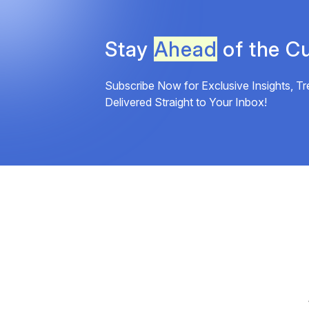
Stay
Ahead
of the Cu
Subscribe Now for Exclusive Insights, Tr
Delivered Straight to Your Inbox!