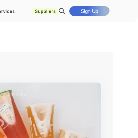
Sign Up
ervices
Suppliers