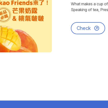
What makes a cup of 
Speaking of tea, Pres
Check