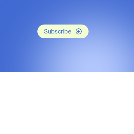
Subscribe