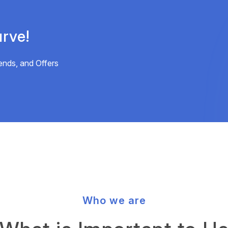
rve!
ends, and Offers
Who we are