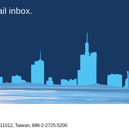
il inbox.
n 11012, Taiwan, 886-2-2725-5200