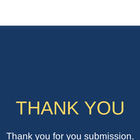
THANK YOU
Thank you for you submission.