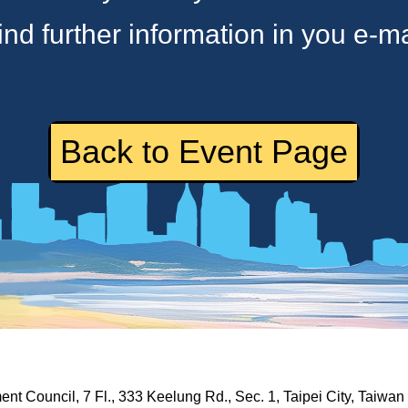
ind further information in you e-ma
Back to Event Page
nt Council, 7 Fl., 333 Keelung Rd., Sec. 1, Taipei City, Taiwa