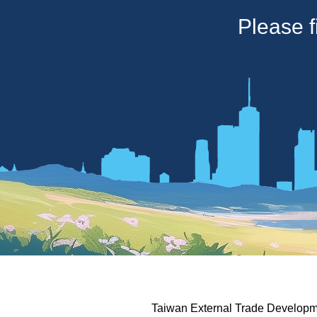
Please f
Taiwan External Trade Developme