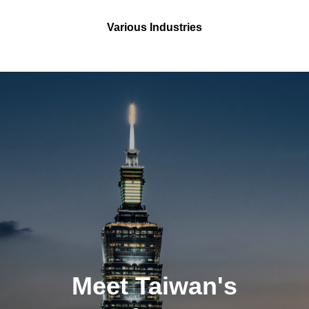
Various Industries
Meet Taiwan's