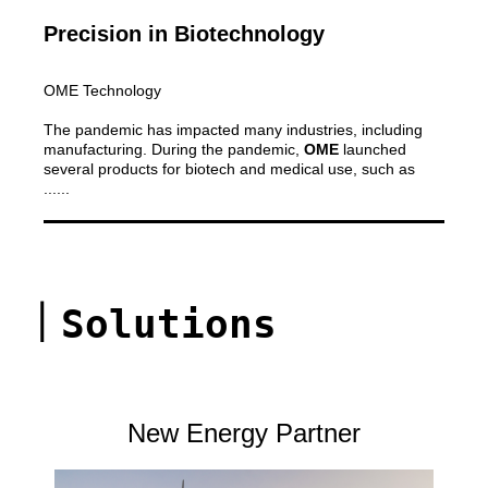
Precision in Biotechnology
OME Technology
The pandemic has impacted many industries, including
manufacturing. During the pandemic,
OME
launched
several products for biotech and medical use, such as
......
｜
Solutions
New Energy Partner