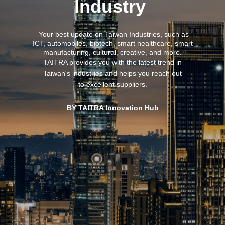
Industry
Your best update on Taiwan Industries,
such as
ICT, automobiles, biotech, smart healthcare, smart
manufacturing, cultural, creative, and more.
TAITRA provides you with the latest trend in
Taiwan's industries and helps you reach out
to excellent suppliers.
BY TAITRA Innovation Hub