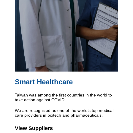
Smart Healthcare
Taiwan was among the first countries in the world to
take action against COVID.
We are recognized as one of the world’s top medical
care providers in biotech and pharmaceuticals.
View Suppliers