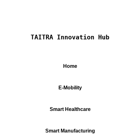
TAITRA Innovation Hub
Home
E-Mobility
Smart Healthcare
Smart Manufacturing