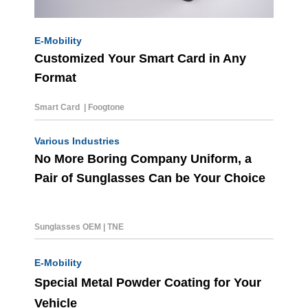
E-Mobility
Customized Your Smart Card in Any
Format
Smart Card | Foogtone
Various Industries
No More Boring Company Uniform, a
Pair of Sunglasses Can be Your Choice
Sunglasses OEM
|
TNE
E-Mobility
Special Metal Powder Coating for Your
Vehicle