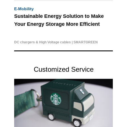
E-Mobility
Sustainable Energy Solution to Make
Your Energy Storage More Efficient
DC chargers & High Voltage cables | SMARTGREEN
Customized Service