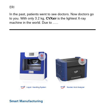
ERI
In the past, patients went to see doctors. Now doctors go
to you.
With only 3.2 kg,
CVXair
is the lightest X-ray
machine in the world. Due to ......
Smart Manufacturing