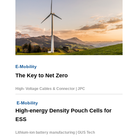
E-Mobility
The Key to Net Zero
High- Voltage Cables & Connector | JPC
E-Mobility
High-energy Density Pouch Cells for
ESS
Lithium-ion battery
manufacturing | GUS Tech