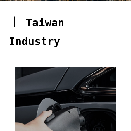
｜
Taiwan
Industry