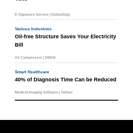
E-Signature Service | DottedSign
Various Industries
Oil-free Structure Saves Your Electricity
Bill
Air Compressor | SWAN
Smart Healthcare
40% of Diagnosis Time C
an be Reduced
Medical Imaging Software | TaiHao