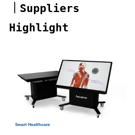
｜
Suppliers
Highlight
Smart Healthcare