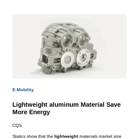
E-Mobility
Lightweight
aluminum Material Save
More Energy
CQS
Statics show that the
lightweight
materials market size