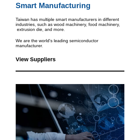
Smart Manufacturing
Taiwan has multiple smart manufacturers in different
industries, such as wood machinery, food machinery,
extrusion die, and more.
We are the world's leading semiconductor
manufacturer.
View Suppliers