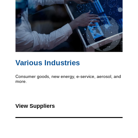
Various Industries
Consumer goods, new energy, e-service, aerosol, and
more.
View Suppliers