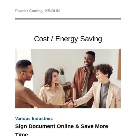
Powder Coating |
KWOLIN
Cost / Energy Saving
Various Industries
Sign Document Online & Save More
Time