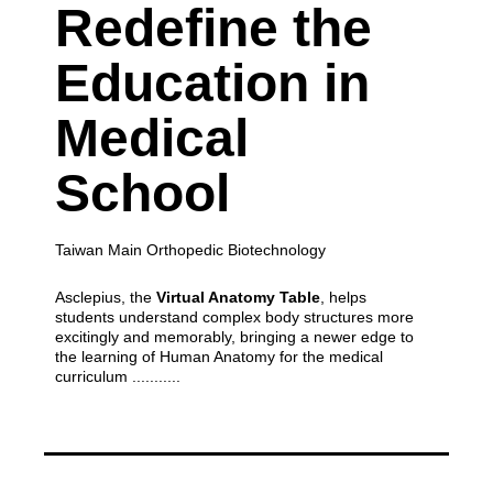
Redefine the
Education
in
Medical
School
Taiwan Main Orthopedic Biotechnology
Asclepius, the
Virtual Anatomy Table
, helps
students understand complex body structures more
excitingly and memorably,
bringing a newer edge to
the learning of Human Anatomy for the medical
curriculum ...........