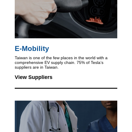
E-Mobility
Taiwan is one of the few places in the world
with a
comprehensive EV supply chain.
75% of Tesla’s
suppliers are in Taiwan.
View Suppliers