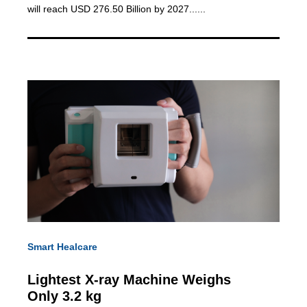
will reach USD 276.50 Billion by 2027......
Smart Healcare
Lightest X-ray Machine
Weighs
Only 3.2 kg