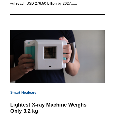
will reach USD 276.50 Billion by 2027......
Smart Healcare
Lightest X-ray Machine
Weighs
Only 3.2 kg