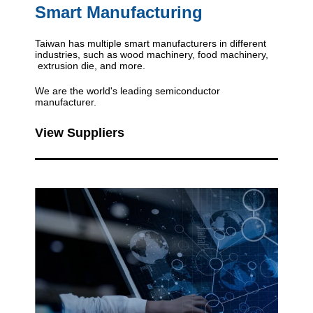
Smart Manufacturing
Taiwan has multiple smart manufacturers in different
industries, such as wood machinery, food machinery,
extrusion die, and more.
We are the world's leading semiconductor
manufacturer.
View Suppliers