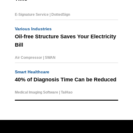
E-Signature Service | DottedSign
Various Industries
Oil-free Structure Saves Your Electricity
Bill
Air Compressor | SWAN
Smart Healthcare
40% of Diagnosis Time C
an be Reduced
Medical Imaging Software | TaiHao