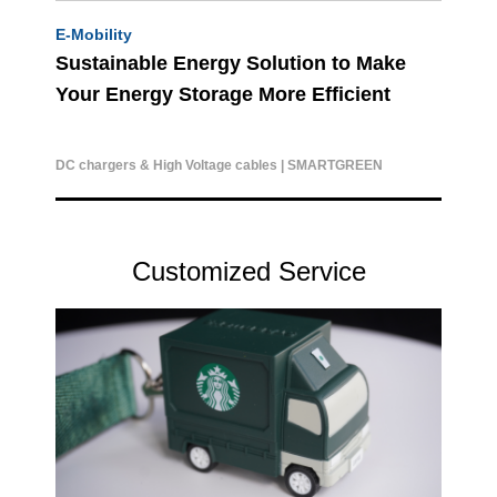
E-Mobility
Sustainable Energy Solution to Make
Your Energy Storage More Efficient
DC chargers & High Voltage cables | SMARTGREEN
Customized Service