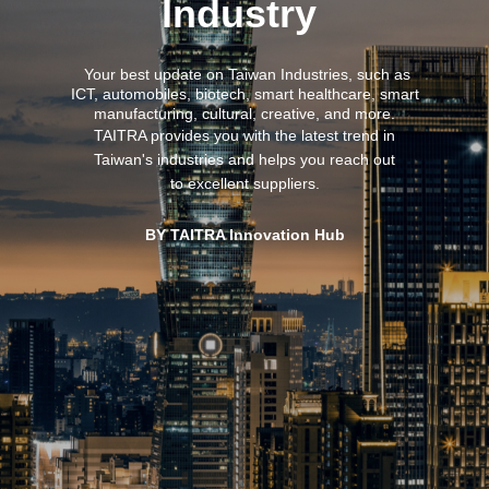
Industry
Your best update on Taiwan Industries,
such as
ICT, automobiles, biotech, smart healthcare, smart
manufacturing, cultural, creative, and more.
TAITRA provides you with the latest trend in
Taiwan's industries and helps you reach out
to excellent suppliers.
BY TAITRA Innovation Hub