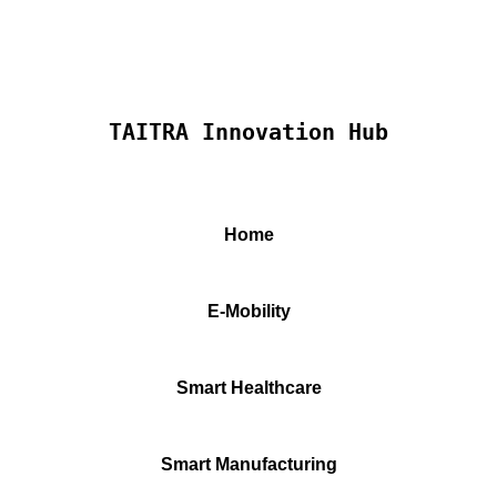
TAITRA Innovation Hub
Home
E-Mobility
Smart Healthcare
Smart Manufacturing