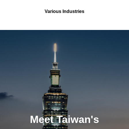
Various Industries
Meet Taiwan's