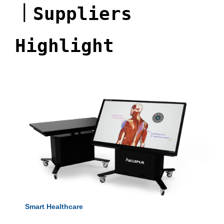
｜
Suppliers
Highlight
Smart Healthcare