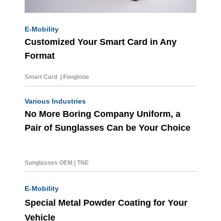
E-Mobility
Customized Your Smart Card in Any
Format
Smart Card | Foogtone
Various Industries
No More Boring Company Uniform, a
Pair of Sunglasses Can be Your Choice
Sunglasses OEM
|
TNE
E-Mobility
Special Metal Powder Coating for Your
Vehicle