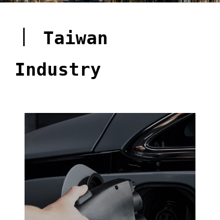
｜
Taiwan
Industry