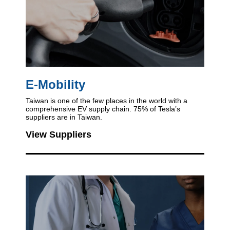
E-Mobility
Taiwan is one of the few places in the world
with a
comprehensive EV supply chain.
75% of Tesla’s
suppliers are in Taiwan.
View Suppliers