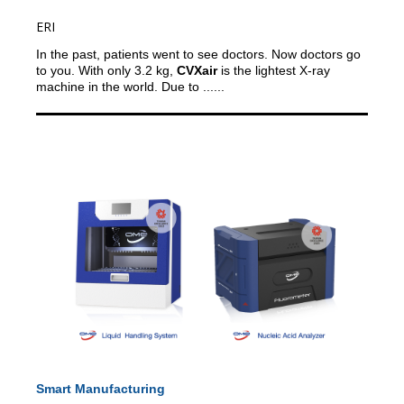
ERI
In the past, patients went to see doctors. Now doctors go
to you.
With only 3.2 kg,
CVXair
is the lightest X-ray
machine in the world. Due to ......
Smart Manufacturing