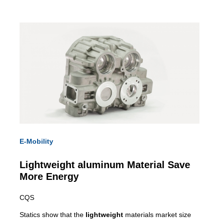
E-Mobility
Lightweight
aluminum Material Save
More Energy
CQS
Statics show that the
lightweight
materials market size