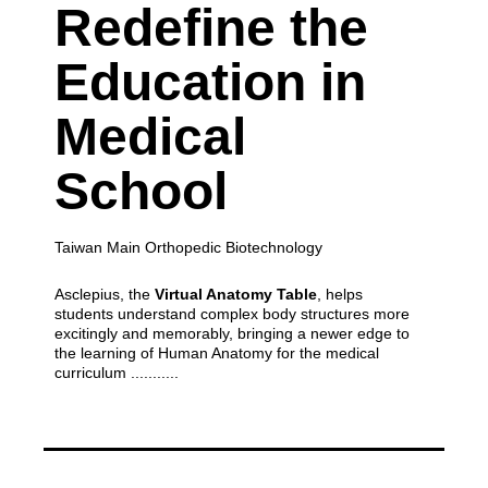
Redefine the
Education
in
Medical
School
Taiwan Main Orthopedic Biotechnology
Asclepius, the
Virtual Anatomy Table
, helps
students understand complex body structures more
excitingly and memorably,
bringing a newer edge to
the learning of Human Anatomy for the medical
curriculum ...........