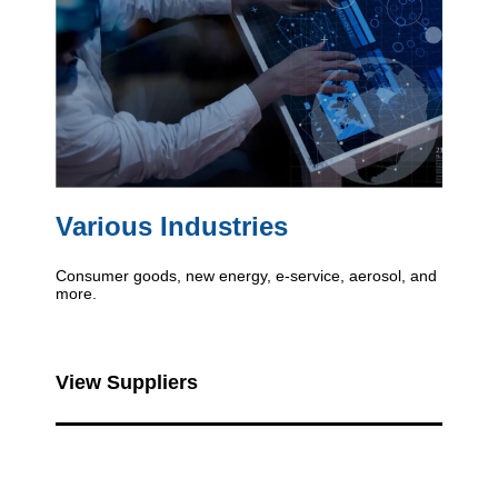
Various Industries
Consumer goods, new energy, e-service, aerosol, and
more.
View Suppliers