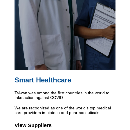
Smart Healthcare
Taiwan was among the first countries in the world to
take action against COVID.
We are recognized as one of the world’s top medical
care providers in biotech and pharmaceuticals.
View Suppliers