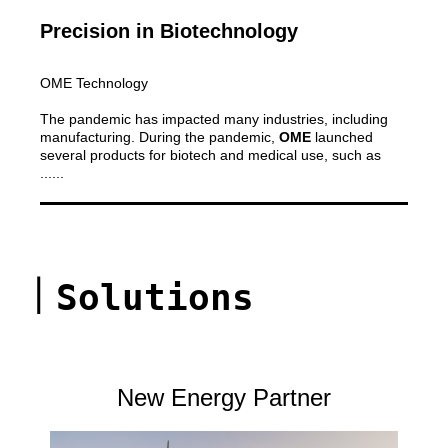
Precision in Biotechnology
OME Technology
The pandemic has impacted many industries, including
manufacturing. During the pandemic,
OME
launched
several products for biotech and medical use, such as
......
｜
Solutions
New Energy Partner