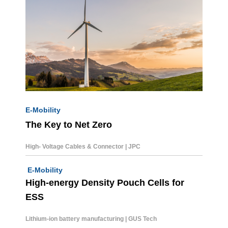
E-Mobility
The Key to Net Zero
High- Voltage Cables & Connector | JPC
E-Mobility
High-energy Density Pouch Cells for
ESS
Lithium-ion battery
manufacturing | GUS Tech