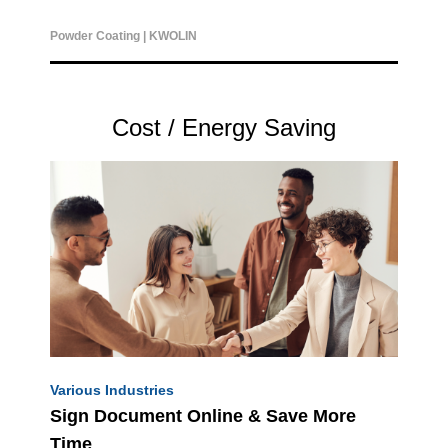
Powder Coating |
KWOLIN
Cost / Energy Saving
Various Industries
Sign Document Online & Save More
Time