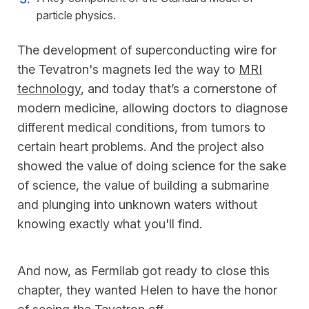
particle physics.
The development of superconducting wire for
the Tevatron's magnets led the way to
MRI
technology
, and today that’s a cornerstone of
modern medicine, allowing doctors to diagnose
different medical conditions, from tumors to
certain heart problems. And the project also
showed the value of doing science for the sake
of science, the value of building a submarine
and plunging into unknown waters without
knowing exactly what you'll find.
And now, as Fermilab got ready to close this
chapter, they wanted Helen to have the honor