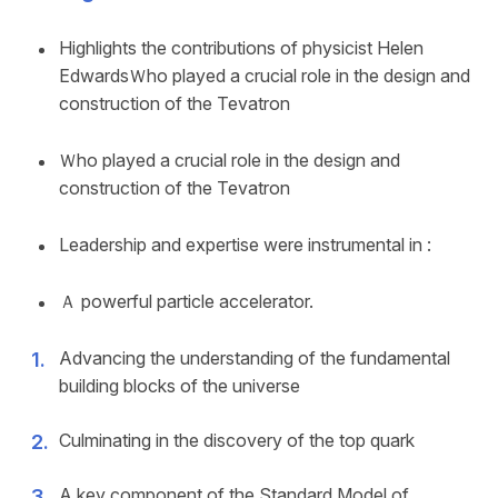
Highlights the contributions of physicist Helen
EdwardsＷho played a crucial role in the design and
construction of the Tevatron
Ｗho played a crucial role in the design and
construction of the Tevatron
Leadership and expertise were instrumental in :
Ａ powerful particle accelerator.
Advancing the understanding of the fundamental
building blocks of the universe
Culminating in the discovery of the top quark
A key component of the Standard Model of