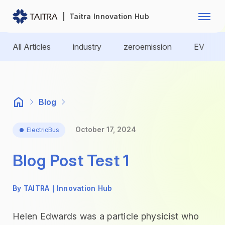
Franchise Opportunity
Automo
Taitra Innovation Hub
Healthcare
Textile
All Articles
industry
zeroemission
EV
Biotechnology
Electr
Foodstuffs
Machin
Blog
Fasteners and Hands Tools
Plastic
October 17, 2024
ElectricBus
Blog Post Test 1
By TAITRA｜Innovation Hub
Helen Edwards was a particle physicist who