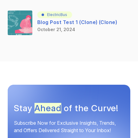
ElectricBus
Blog Post Test 1 (Clone) (Clone)
October 21, 2024
Stay
Ahead
of the Curve!
Subscribe Now for Exclusive Insights, Trends,
and Offers Delivered Straight to Your Inbox!