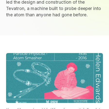
led the design and construction of the
Tevatron, a machine built to probe deeper into
the atom than anyone had gone before.