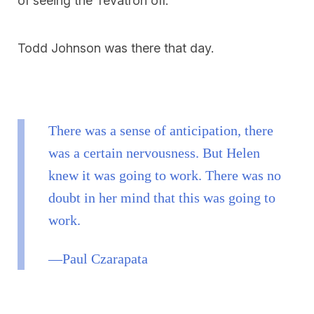
of seeing the Tevatron off.
Todd Johnson was there that day.
There was a sense of anticipation, there
was a certain nervousness. But Helen
knew it was going to work. There was no
doubt in her mind that this was going to
work.
—Paul Czarapata