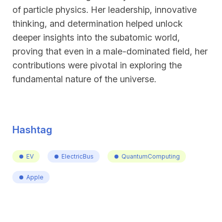
of particle physics. Her leadership, innovative
thinking, and determination helped unlock
deeper insights into the subatomic world,
proving that even in a male-dominated field, her
contributions were pivotal in exploring the
fundamental nature of the universe.
Hashtag
EV
ElectricBus
QuantumComputing
Apple