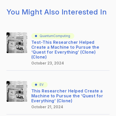
You Might Also Interested In
QuantumComputing
Test-This Researcher Helped
Create a Machine to Pursue the
‘Quest for Everything’ (Clone)
(Clone)
October 23, 2024
EV
This Researcher Helped Create a
Machine to Pursue the ‘Quest for
Everything’ (Clone)
October 21, 2024