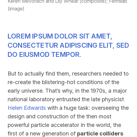
Keren Mevorach and Lily Whear (composite); Fermilab
(image)
LOREM IPSUM DOLOR SIT AMET,
CONSECTETUR ADIPISCING ELIT, SED
DO EIUSMOD TEMPOR.
But to actually find them, researchers needed to
re-create the blistering-hot conditions of the
early universe. That’s why, in the 1970s, a major
national laboratory entrusted the late physicist
Helen Edwards
with a huge task: overseeing the
design and construction of the then most
powerful particle accelerator in the world, the
first of a new generation of
particle colliders