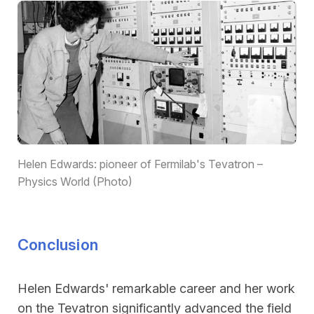
Helen Edwards: pioneer of Fermilab's Tevatron –
Physics World (Photo)
Conclusion
Helen Edwards' remarkable career and her work
on the Tevatron significantly advanced the field