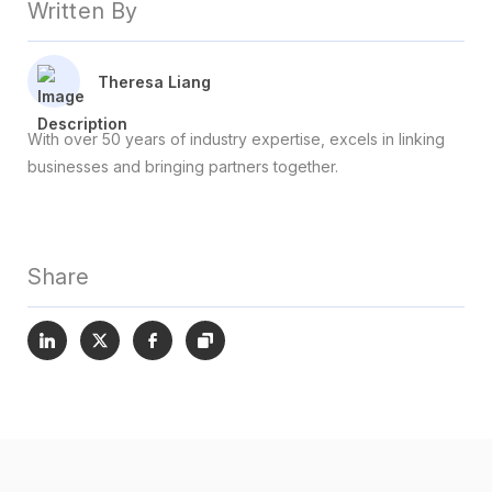
Written By
Theresa Liang
With over 50 years of industry expertise, excels in linking
businesses and bringing partners together.
Share