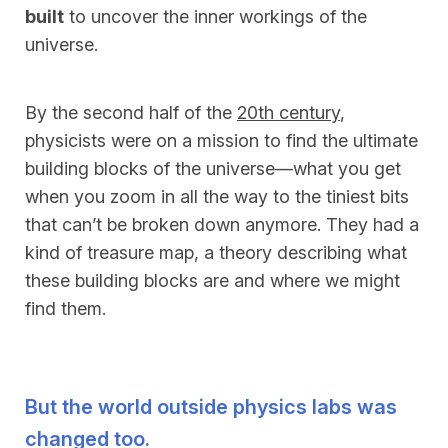
built
to uncover the inner workings of the
universe.
By the second half of the
20th century
,
physicists were on a mission to find the ultimate
building blocks of the universe—what you get
when you zoom in all the way to the tiniest bits
that can’t be broken down anymore. They had a
kind of treasure map, a theory describing what
these building blocks are and where we might
find them.
But the world outside physics labs was
changed too.