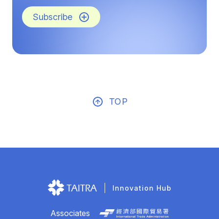
Subscribe
TOP
Innovation Hub
Associates