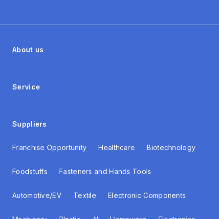
About us
Service
Suppliers
Franchise Opportunity
Healthcare
Biotechnology
Foodstuffs
Fasteners and Hands Tools
Automotive/EV
Textile
Electronic Components