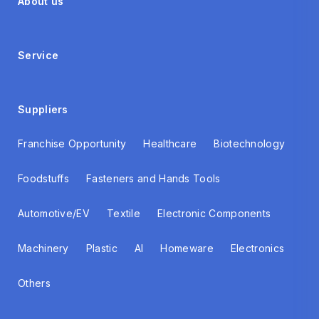
About us
Service
Suppliers
Franchise Opportunity
Healthcare
Biotechnology
Foodstuffs
Fasteners and Hands Tools
Automotive/EV
Textile
Electronic Components
Machinery
Plastic
AI
Homeware
Electronics
Others