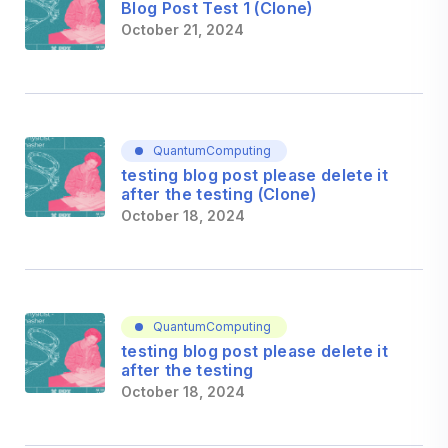
Blog Post Test 1 (Clone)
October 21, 2024
QuantumComputing
testing blog post please delete it
after the testing (Clone)
October 18, 2024
QuantumComputing
testing blog post please delete it
after the testing
October 18, 2024