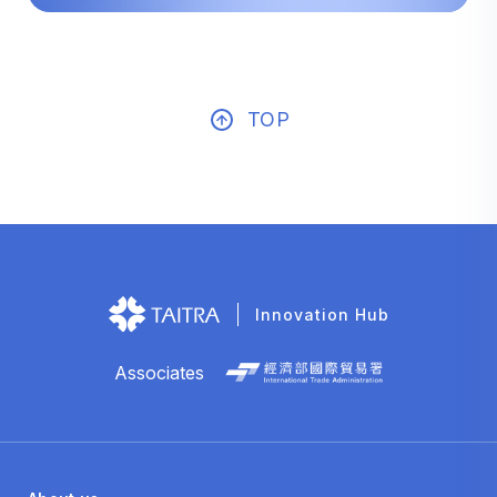
TOP
Innovation Hub
Associates