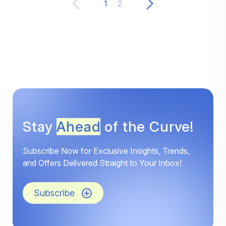
1
2
Stay
Ahead
of the Curve!
Subscribe Now for Exclusive Insights, Trends,
and Offers Delivered Straight to Your Inbox!
Subscribe