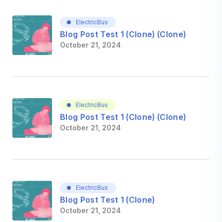
ElectricBus
Blog Post Test 1 (Clone) (Clone)
October 21, 2024
ElectricBus
Blog Post Test 1 (Clone) (Clone)
October 21, 2024
ElectricBus
Blog Post Test 1 (Clone)
October 21, 2024