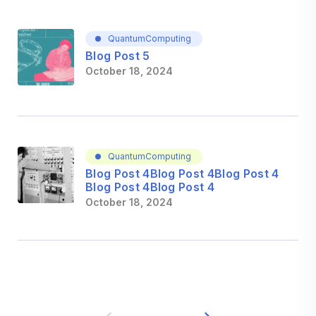
QuantumComputing
Blog Post 5
October 18, 2024
QuantumComputing
Blog Post 4Blog Post 4Blog Post 4
Blog Post 4Blog Post 4
October 18, 2024