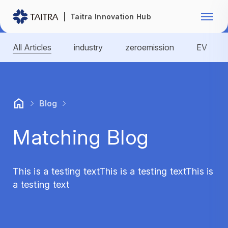
Franchise Opportunity
Automo
Taitra Innovation Hub
Healthcare
Textile
All Articles
industry
zeroemission
EV
Biotechnology
Electr
Foodstuffs
Machin
Blog
Fasteners and Hands Tools
Plastic
Matching Blog
This is a testing textThis is a testing textThis is
a testing text