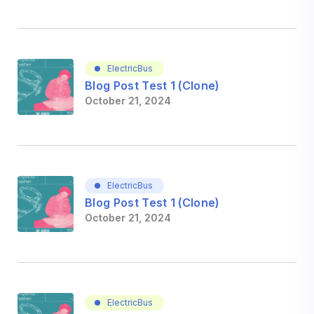
ElectricBus
Blog Post Test 1 (Clone)
October 21, 2024
ElectricBus
Blog Post Test 1 (Clone)
October 21, 2024
ElectricBus