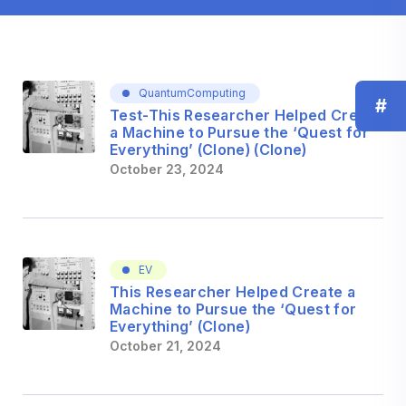
QuantumComputing
#
Test-This Researcher Helped Create
a Machine to Pursue the ‘Quest for
Everything’ (Clone) (Clone)
October 23, 2024
EV
This Researcher Helped Create a
Machine to Pursue the ‘Quest for
Everything’ (Clone)
October 21, 2024