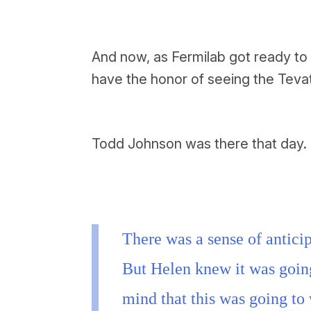
And now, as Fermilab got ready to 
have the honor of seeing the Tevat
Todd Johnson was there that day.
There was a sense of anticip
But Helen knew it was goin
mind that this was going to