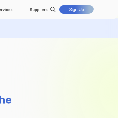
Sign Up
ervices
Suppliers
the