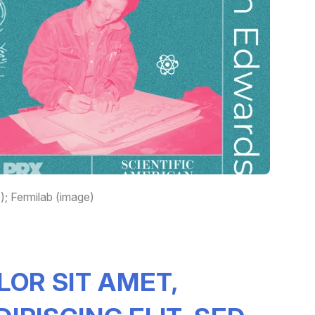
; Fermilab (image)
LOR SIT AMET,