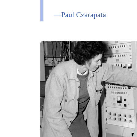
—Paul Czarapata