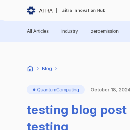
Taitra Innovation Hub
All Articles
industry
zeroemission
Blog
QuantumComputing
October 18, 202
testing blog post 
testing