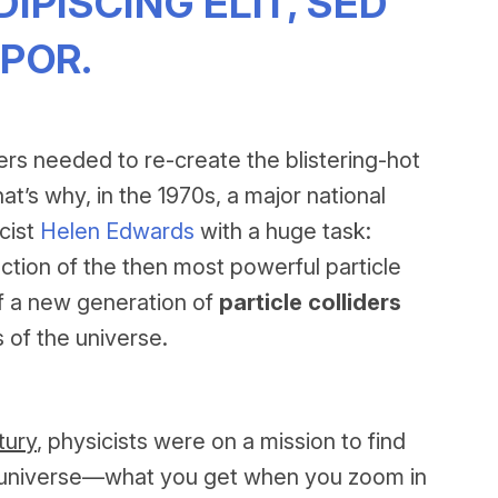
PISCING ELIT, SED
POR.
ers needed to re-create the blistering-hot
at’s why, in the 1970s, a major national
cist
Helen Edwards
with a huge task:
tion of the then most powerful particle
 of a new generation of
particle colliders
 of the universe.
tury
, physicists were on a mission to find
he universe—what you get when you zoom in