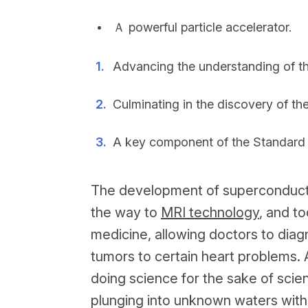
Ａ powerful particle accelerator.
Advancing the understanding of th
Culminating in the discovery of th
A key component of the Standard M
The development of superconducti
the way to
MRI technology
, and t
medicine, allowing doctors to diag
tumors to certain heart problems. 
doing science for the sake of scie
plunging into unknown waters witho