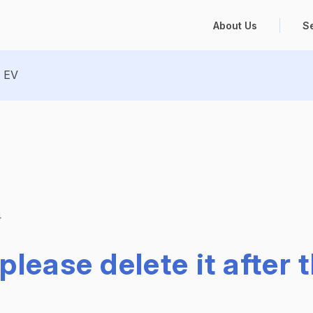
About Us
S
EV
4
please delete it after 