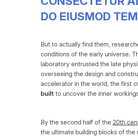
CONSECTETUR ADI
DO EIUSMOD TEM
But to actually find them, research
conditions of the early universe. Th
laboratory entrusted the late physi
overseeing the design and construc
accelerator in the world, the first
built
to uncover the inner workings
By the second half of the
20th cen
the ultimate building blocks of t