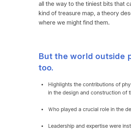
all the way to the tiniest bits th
kind of treasure map, a theory des
where we might find them.
But the world outside
too.
Highlights the contributions of ph
in the design and construction of 
Ｗho played a crucial role in the d
Leadership and expertise were inst