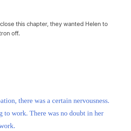
close this chapter, they wanted Helen to
ron off.
ation, there was a certain nervousness.
g to work. There was no doubt in her
 work.