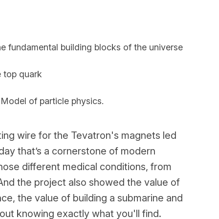
e fundamental building blocks of the universe
e top quark
odel of particle physics.
ng wire for the Tevatron's magnets led
oday that’s a cornerstone of modern
nose different medical conditions, from
And the project also showed the value of
nce, the value of building a submarine and
ut knowing exactly what you'll find.