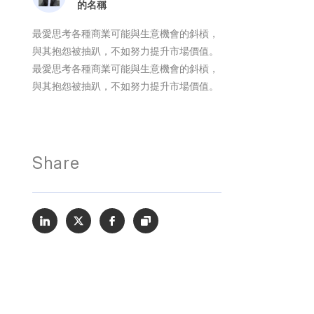
的名稱
最愛思考各種商業可能與生意機會的斜槓，
與其抱怨被抽趴，不如努力提升市場價值。
最愛思考各種商業可能與生意機會的斜槓，
與其抱怨被抽趴，不如努力提升市場價值。
Share