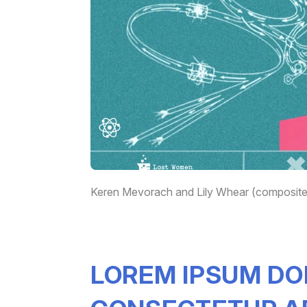
Keren Mevorach and Lily Whear (composite)
LOREM IPSUM DO