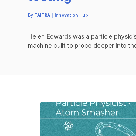
By TAITRA｜Innovation Hub
Helen Edwards was a particle physicis
machine built to probe deeper into t