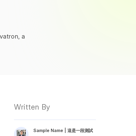
vatron, a
Written By
Sample Name | 這是一段測試