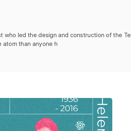
t who led the design and construction of the Te
he atom than anyone h