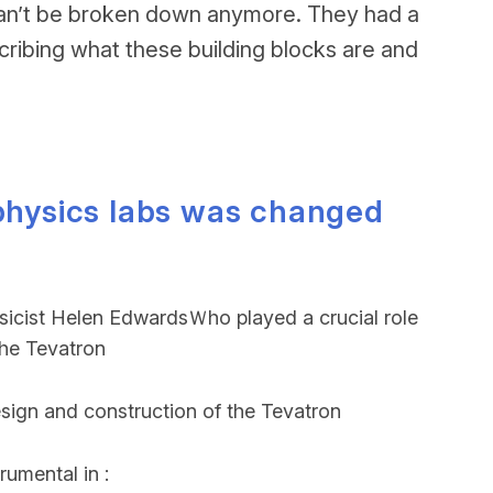
at can’t be broken down anymore. They had a
cribing what these building blocks are and
 physics labs was changed
ysicist Helen EdwardsＷho played a crucial role
the Tevatron
esign and construction of the Tevatron
rumental in :