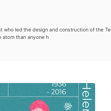
t who led the design and construction of the Te
he atom than anyone h