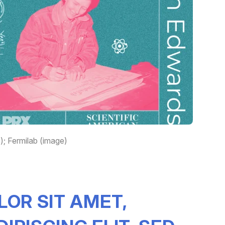
; Fermilab (image)
LOR SIT AMET,