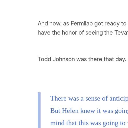
And now, as Fermilab got ready to 
have the honor of seeing the Tevat
Todd Johnson was there that day.
There was a sense of anticip
But Helen knew it was goin
mind that this was going to