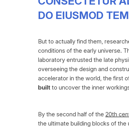
CONSECTETUR ADI
DO EIUSMOD TEM
But to actually find them, research
conditions of the early universe. Th
laboratory entrusted the late physi
overseeing the design and construc
accelerator in the world, the first
built
to uncover the inner workings
By the second half of the
20th cen
the ultimate building blocks of t