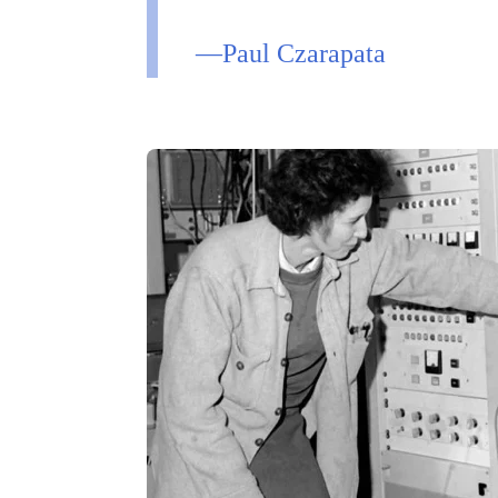
—Paul Czarapata