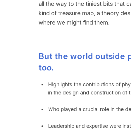
all the way to the tiniest bits th
kind of treasure map, a theory des
where we might find them.
But the world outside
too.
Highlights the contributions of ph
in the design and construction of 
Ｗho played a crucial role in the d
Leadership and expertise were inst