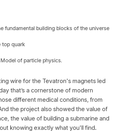
e fundamental building blocks of the universe
e top quark
odel of particle physics.
ng wire for the Tevatron's magnets led
oday that’s a cornerstone of modern
nose different medical conditions, from
And the project also showed the value of
nce, the value of building a submarine and
ut knowing exactly what you'll find.