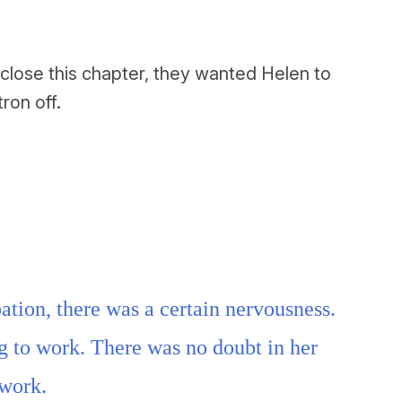
close this chapter, they wanted Helen to
ron off.
ation, there was a certain nervousness.
g to work. There was no doubt in her
 work.