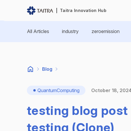
Taitra Innovation Hub
All Articles
industry
zeroemission
Blog
QuantumComputing
October 18, 202
testing blog post 
testing (Clone)