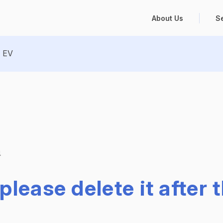
About Us
S
EV
4
please delete it after 