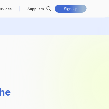
Sign Up
ervices
Suppliers
the