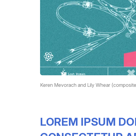
Keren Mevorach and Lily Whear (composite)
LOREM IPSUM DO