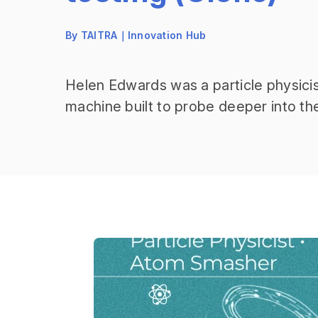
By TAITRA｜Innovation Hub
Helen Edwards was a particle physicis
machine built to probe deeper into t