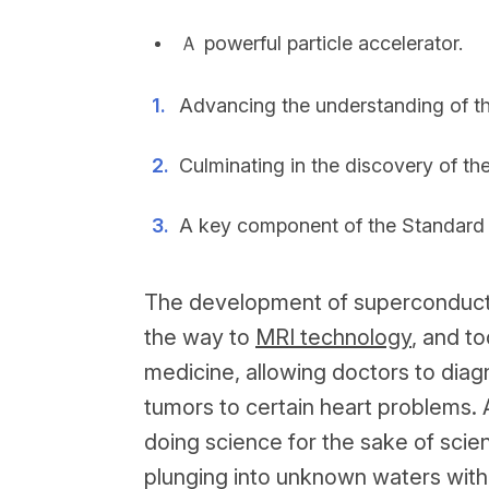
Ａ powerful particle accelerator.
Advancing the understanding of th
Culminating in the discovery of th
A key component of the Standard M
The development of superconducti
the way to
MRI technology
, and t
medicine, allowing doctors to diag
tumors to certain heart problems. 
doing science for the sake of scie
plunging into unknown waters witho