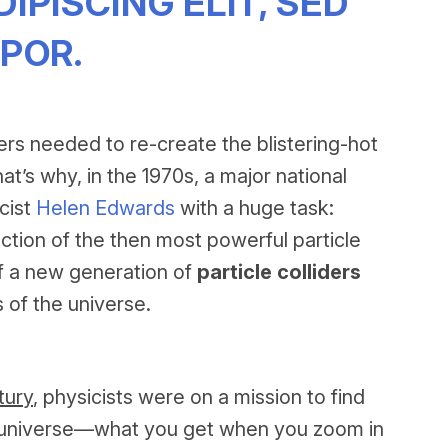
PISCING ELIT, SED
POR.
ers needed to re-create the blistering-hot
at’s why, in the 1970s, a major national
cist
Helen Edwards
with a huge task:
tion of the then most powerful particle
 of a new generation of
particle colliders
 of the universe.
tury
, physicists were on a mission to find
he universe—what you get when you zoom in