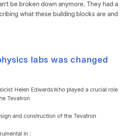
at can’t be broken down anymore. They had a
cribing what these building blocks are and
 physics labs was changed
ysicist Helen EdwardsＷho played a crucial role
the Tevatron
esign and construction of the Tevatron
rumental in :