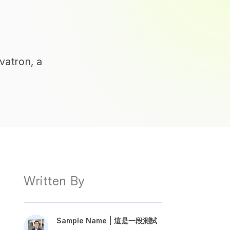
vatron, a
Written By
Sample Name | 這是一段測試