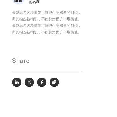
的名稱
最愛思考各種商業可能與生意機會的斜槓，
與其抱怨被抽趴，不如努力提升市場價值。
最愛思考各種商業可能與生意機會的斜槓，
與其抱怨被抽趴，不如努力提升市場價值。
Share