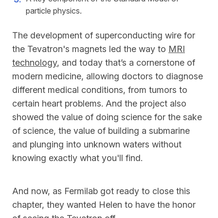
particle physics.
The development of superconducting wire for
the Tevatron's magnets led the way to
MRI
technology
, and today that’s a cornerstone of
modern medicine, allowing doctors to diagnose
different medical conditions, from tumors to
certain heart problems. And the project also
showed the value of doing science for the sake
of science, the value of building a submarine
and plunging into unknown waters without
knowing exactly what you'll find.
And now, as Fermilab got ready to close this
chapter, they wanted Helen to have the honor