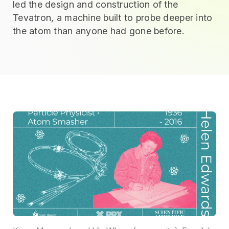
led the design and construction of the
Tevatron, a machine built to probe deeper into
the atom than anyone had gone before.