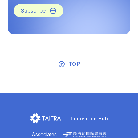
Subscribe
TOP
Innovation Hub
Associates