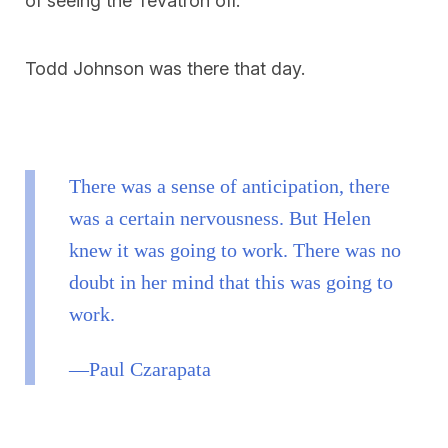
of seeing the Tevatron off.
Todd Johnson was there that day.
There was a sense of anticipation, there
was a certain nervousness. But Helen
knew it was going to work. There was no
doubt in her mind that this was going to
work.
—Paul Czarapata