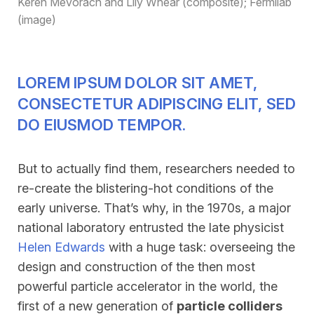
Keren Mevorach and Lily Whear (composite); Fermilab
(image)
LOREM IPSUM DOLOR SIT AMET,
CONSECTETUR ADIPISCING ELIT, SED
DO EIUSMOD TEMPOR.
But to actually find them, researchers needed to
re-create the blistering-hot conditions of the
early universe. That’s why, in the 1970s, a major
national laboratory entrusted the late physicist
Helen Edwards
with a huge task: overseeing the
design and construction of the then most
powerful particle accelerator in the world, the
first of a new generation of
particle colliders