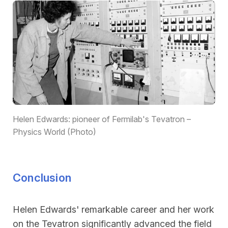
Helen Edwards: pioneer of Fermilab's Tevatron –
Physics World (Photo)
Conclusion
Helen Edwards' remarkable career and her work
on the Tevatron significantly advanced the field