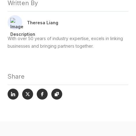
Written By
Theresa Liang
With over 50 years of industry expertise, excels in linking
businesses and bringing partners together.
Share