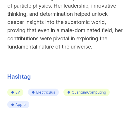
of particle physics. Her leadership, innovative
thinking, and determination helped unlock
deeper insights into the subatomic world,
proving that even in a male-dominated field, her
contributions were pivotal in exploring the
fundamental nature of the universe.
Hashtag
EV
ElectricBus
QuantumComputing
Apple