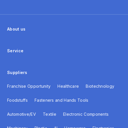
About us
Service
Suppliers
Franchise Opportunity
Healthcare
Biotechnology
Foodstuffs
Fasteners and Hands Tools
Automotive/EV
Textile
Electronic Components