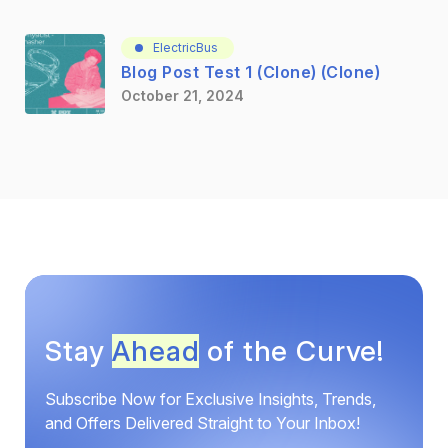
ElectricBus
Blog Post Test 1 (Clone) (Clone)
October 21, 2024
Stay
Ahead
of the Curve!
Subscribe Now for Exclusive Insights, Trends,
and Offers Delivered Straight to Your Inbox!