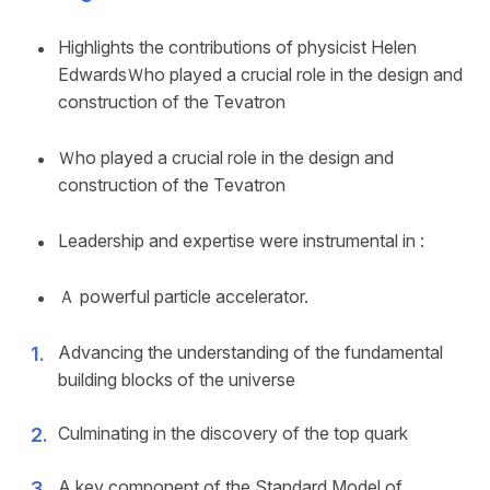
Highlights the contributions of physicist Helen
EdwardsＷho played a crucial role in the design and
construction of the Tevatron
Ｗho played a crucial role in the design and
construction of the Tevatron
Leadership and expertise were instrumental in :
Ａ powerful particle accelerator.
Advancing the understanding of the fundamental
building blocks of the universe
Culminating in the discovery of the top quark
A key component of the Standard Model of