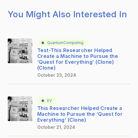
You Might Also Interested In
QuantumComputing
Test-This Researcher Helped
Create a Machine to Pursue the
‘Quest for Everything’ (Clone)
(Clone)
October 23, 2024
EV
This Researcher Helped Create a
Machine to Pursue the ‘Quest for
Everything’ (Clone)
October 21, 2024