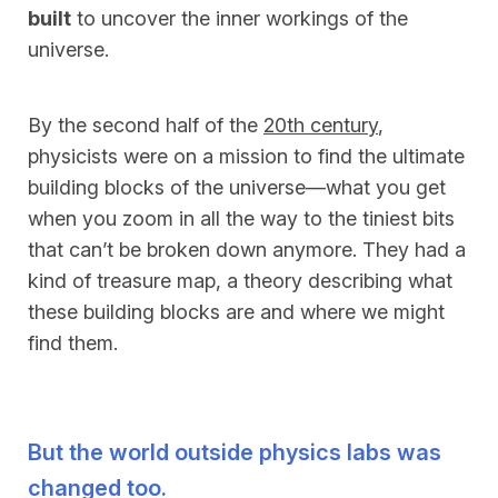
built
to uncover the inner workings of the
universe.
By the second half of the
20th century
,
physicists were on a mission to find the ultimate
building blocks of the universe—what you get
when you zoom in all the way to the tiniest bits
that can’t be broken down anymore. They had a
kind of treasure map, a theory describing what
these building blocks are and where we might
find them.
But the world outside physics labs was
changed too.