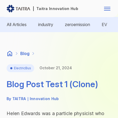
Franchise Opportunity
Automo
Taitra Innovation Hub
Healthcare
Textile
All Articles
industry
zeroemission
EV
Biotechnology
Electr
Foodstuffs
Machin
Blog
Fasteners and Hands Tools
Plastic
October 21, 2024
ElectricBus
Blog Post Test 1 (Clone)
By TAITRA｜Innovation Hub
Helen Edwards was a particle physicist who